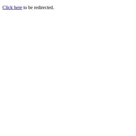
Click here
to be redirected.