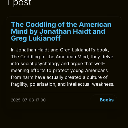
1 post
The Coddling of the American
Mind by Jonathan Haidt and
Greg Lukianoff
In Jonathan Haidt and Greg Lukianoff’s book,
The Coddling of the American Mind, they delve
into social psychology and argue that well-
meaning efforts to protect young Americans
from harm have actually created a culture of
fragility, polarisation, and intellectual weakness.
Books
2025-07-03 17:00