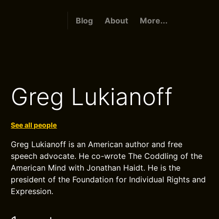
Blog
About
More...
Greg Lukianoff
See all people
Greg Lukianoff is an American author and free
speech advocate. He co-wrote The Coddling of the
American Mind with Jonathan Haidt. He is the
president of the Foundation for Individual Rights and
Expression.