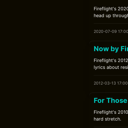
Fireflight's 20
head up through
2020-07-09 17:0
Now by Fir
Fireflight's 20
lyrics about res
2012-03-13 17:00
For Those
Fireflight's 20
hard stretch.