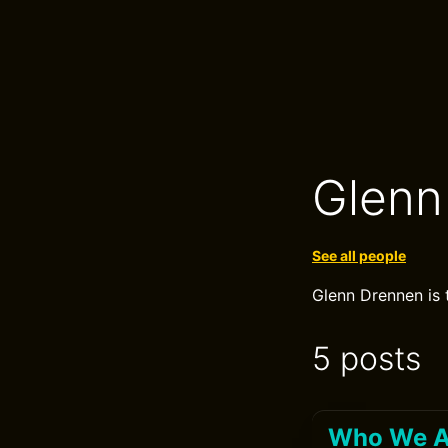
Glenn
See all people
Glenn Drennen is 
5 posts
Who We Ar