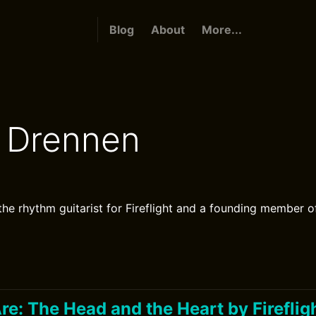
Blog
About
More...
 Drennen
the rhythm guitarist for Fireflight and a founding member o
e: The Head and the Heart by Fireflig