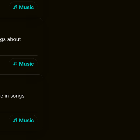
Music
ngs about
Music
ce in songs
Music