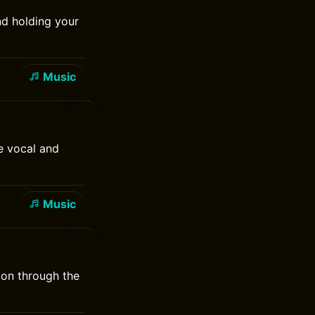
nd holding your
Music
e vocal and
Music
 on through the