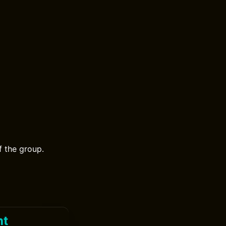
f the group.
ht