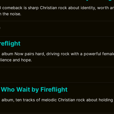
20 comeback is sharp Christian rock about identity, worth a
 the noise.
0
eflight
12 album Now pairs hard, driving rock with a powerful femal
ilience and hope.
 Who Wait by Fireflight
10 album, ten tracks of melodic Christian rock about holding