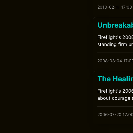
2010-02-11 17:00
Unbreakabl
Fireflight's 20
standing firm u
2008-03-04 17:0
The Healin
Fireflight's 20
about courage 
2006-07-20 17:0