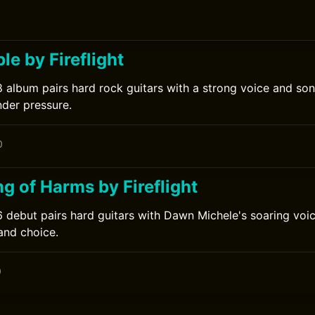
e by Fireflight
08 album pairs hard rock guitars with a strong voice and so
nder pressure.
0
g of Harms by Fireflight
06 debut pairs hard guitars with Dawn Michele's soaring voi
and choice.
0