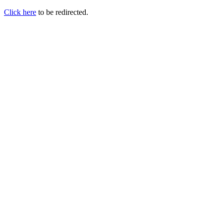
Click here
to be redirected.