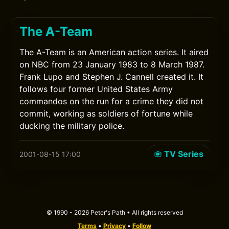
The A-Team
The A-Team is an American action series. It aired
on NBC from 23 January 1983 to 8 March 1987.
Frank Lupo and Stephen J. Cannell created it. It
follows four former United States Army
commandos on the run for a crime they did not
commit, working as soldiers of fortune while
ducking the military police.
TV Series
2001-08-15 17:00
© 1990 - 2026 Peter's Path • All rights reserved
Terms
•
Privacy
•
Follow