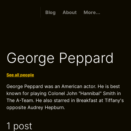
Blog
About
More...
George Peppard
See all people
George Peppard was an American actor. He is best
known for playing Colonel John "Hannibal" Smith in
The A-Team. He also starred in Breakfast at Tiffany's
opposite Audrey Hepburn.
1 post