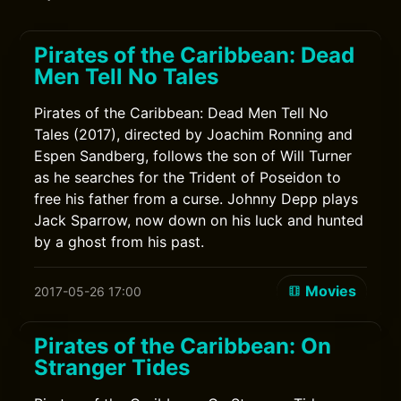
Pirates of the Caribbean: Dead
Men Tell No Tales
Pirates of the Caribbean: Dead Men Tell No
Tales (2017), directed by Joachim Ronning and
Espen Sandberg, follows the son of Will Turner
as he searches for the Trident of Poseidon to
free his father from a curse. Johnny Depp plays
Jack Sparrow, now down on his luck and hunted
by a ghost from his past.
Movies
2017-05-26 17:00
Pirates of the Caribbean: On
Stranger Tides