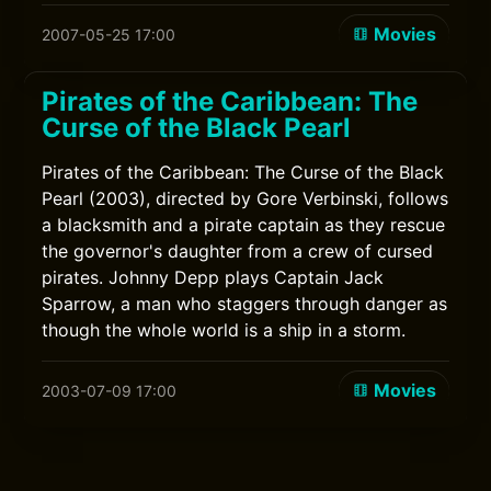
Movies
2007-05-25 17:00
Pirates of the Caribbean: The
Curse of the Black Pearl
Pirates of the Caribbean: The Curse of the Black
Pearl (2003), directed by Gore Verbinski, follows
a blacksmith and a pirate captain as they rescue
the governor's daughter from a crew of cursed
pirates. Johnny Depp plays Captain Jack
Sparrow, a man who staggers through danger as
though the whole world is a ship in a storm.
Movies
2003-07-09 17:00