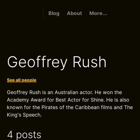
Blog
About
More...
Geoffrey Rush
See all people
Geoffrey Rush is an Australian actor. He won the
Academy Award for Best Actor for Shine. He is also
known for the Pirates of the Caribbean films and The
King's Speech.
4 posts