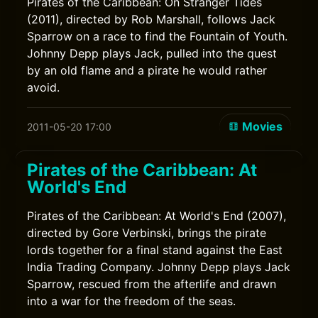
Pirates of the Caribbean: On Stranger Tides
(2011), directed by Rob Marshall, follows Jack
Sparrow on a race to find the Fountain of Youth.
Johnny Depp plays Jack, pulled into the quest
by an old flame and a pirate he would rather
avoid.
Movies
2011-05-20 17:00
Pirates of the Caribbean: At
World's End
Pirates of the Caribbean: At World's End (2007),
directed by Gore Verbinski, brings the pirate
lords together for a final stand against the East
India Trading Company. Johnny Depp plays Jack
Sparrow, rescued from the afterlife and drawn
into a war for the freedom of the seas.