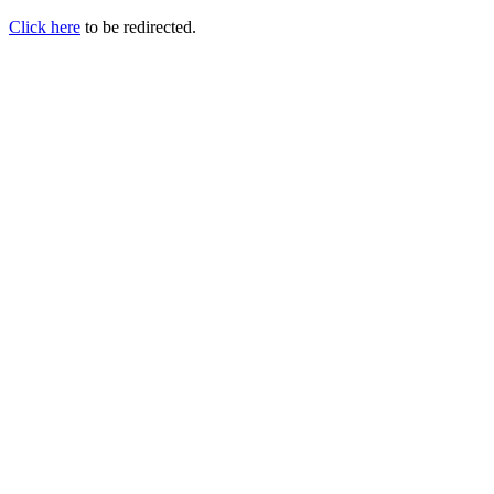
Click here
to be redirected.