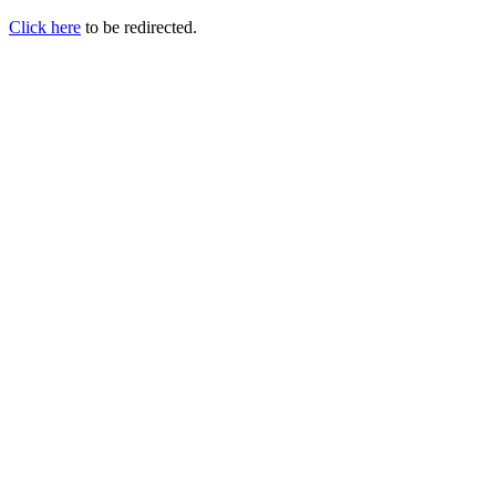
Click here
to be redirected.