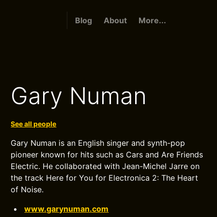
Blog
About
More...
Gary Numan
See all people
Gary Numan is an English singer and synth-pop
pioneer known for hits such as Cars and Are Friends
Electric. He collaborated with Jean-Michel Jarre on
the track Here for You for Electronica 2: The Heart
of Noise.
www.garynuman.com