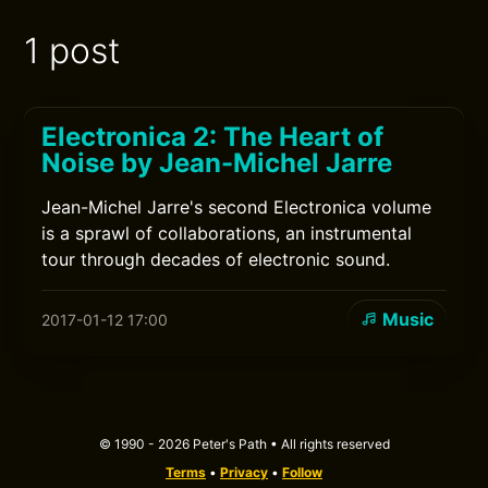
1 post
Electronica 2: The Heart of
Noise by Jean-Michel Jarre
Jean-Michel Jarre's second Electronica volume
is a sprawl of collaborations, an instrumental
tour through decades of electronic sound.
Music
2017-01-12 17:00
© 1990 - 2026 Peter's Path • All rights reserved
Terms
•
Privacy
•
Follow