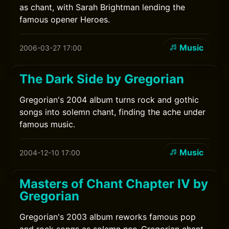
as chant, with Sarah Brightman lending the
famous opener Heroes.
Music
2006-03-27 17:00
The Dark Side by Gregorian
Gregorian's 2004 album turns rock and gothic
songs into solemn chant, finding the ache under
famous music.
Music
2004-12-10 17:00
Masters of Chant Chapter IV by
Gregorian
Gregorian's 2003 album reworks famous pop