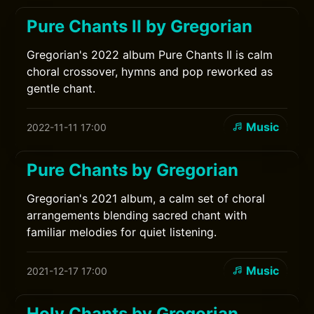
Pure Chants II by Gregorian
Gregorian's 2022 album Pure Chants II is calm
choral crossover, hymns and pop reworked as
gentle chant.
Music
2022-11-11 17:00
Pure Chants by Gregorian
Gregorian's 2021 album, a calm set of choral
arrangements blending sacred chant with
familiar melodies for quiet listening.
Music
2021-12-17 17:00
Holy Chants by Gregorian