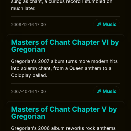
sung as chant, a curious record I stumbled on
much later.
Music
2008-12-16 17:00
Masters of Chant Chapter VI by
Gregorian
Gregorian's 2007 album turns more modern hits
into solemn chant, from a Queen anthem to a
Coldplay ballad.
Music
2007-10-16 17:00
Masters of Chant Chapter V by
Gregorian
Gregorian's 2006 album reworks rock anthems