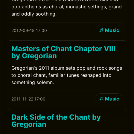
pop anthems as choral, monastic settings, grand
and oddly soothing.
Music
2012-09-18 17:00
Masters of Chant Chapter VIII
by Gregorian
Gregorian's 2011 album sets pop and rock songs
to choral chant, familiar tunes reshaped into
something solemn.
Music
2011-11-22 17:00
Dark Side of the Chant by
Gregorian