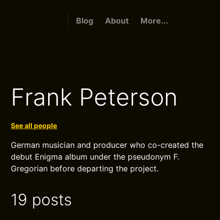
Blog
About
More...
Frank Peterson
See all people
German musician and producer who co-created the
debut Enigma album under the pseudonym F.
Gregorian before departing the project.
19 posts