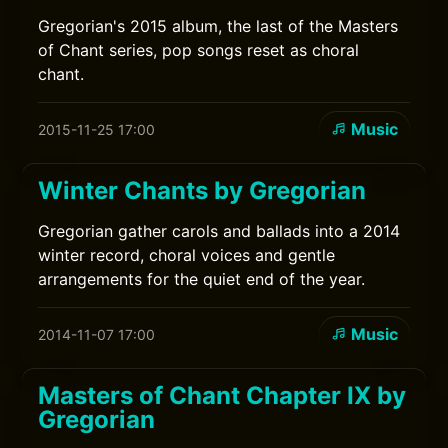
Gregorian's 2015 album, the last of the Masters
of Chant series, pop songs reset as choral
chant.
Music
2015-11-25 17:00
Winter Chants by Gregorian
Gregorian gather carols and ballads into a 2014
winter record, choral voices and gentle
arrangements for the quiet end of the year.
Music
2014-11-07 17:00
Masters of Chant Chapter IX by
Gregorian