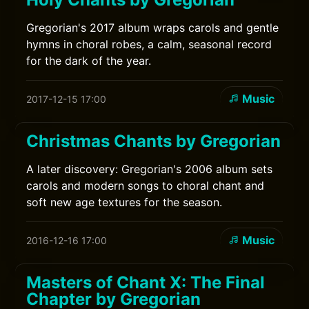
Gregorian's 2017 album wraps carols and gentle
hymns in choral robes, a calm, seasonal record
for the dark of the year.
Music
2017-12-15 17:00
Christmas Chants by Gregorian
A later discovery: Gregorian's 2006 album sets
carols and modern songs to choral chant and
soft new age textures for the season.
Music
2016-12-16 17:00
Masters of Chant X: The Final
Chapter by Gregorian