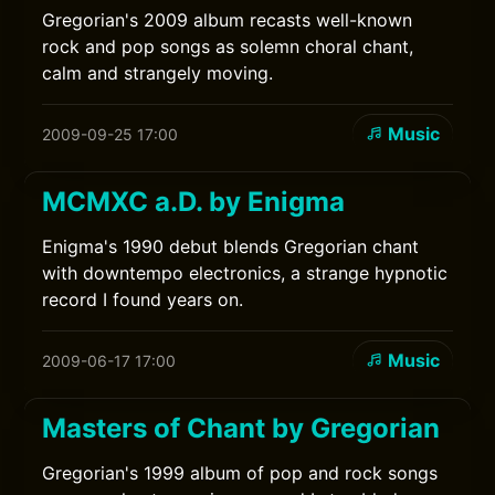
Gregorian's 2009 album recasts well-known
rock and pop songs as solemn choral chant,
calm and strangely moving.
Music
2009-09-25 17:00
MCMXC a.D. by Enigma
Enigma's 1990 debut blends Gregorian chant
with downtempo electronics, a strange hypnotic
record I found years on.
Music
2009-06-17 17:00
Masters of Chant by Gregorian
Gregorian's 1999 album of pop and rock songs