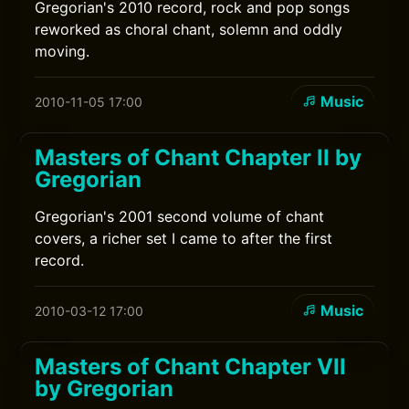
Gregorian's 2010 record, rock and pop songs
reworked as choral chant, solemn and oddly
moving.
Music
2010-11-05 17:00
Masters of Chant Chapter II by
Gregorian
Gregorian's 2001 second volume of chant
covers, a richer set I came to after the first
record.
Music
2010-03-12 17:00
Masters of Chant Chapter VII
by Gregorian