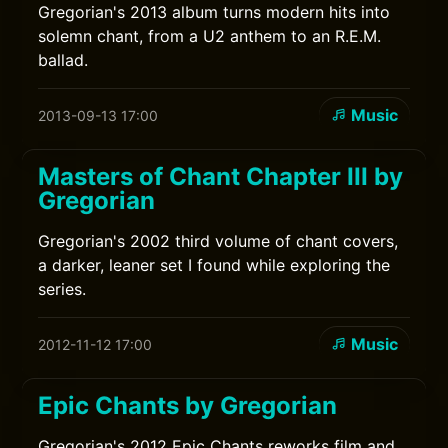
Gregorian's 2013 album turns modern hits into
solemn chant, from a U2 anthem to an R.E.M.
ballad.
Music
2013-09-13 17:00
Masters of Chant Chapter III by
Gregorian
Gregorian's 2002 third volume of chant covers,
a darker, leaner set I found while exploring the
series.
Music
2012-11-12 17:00
Epic Chants by Gregorian
Gregorian's 2012 Epic Chants reworks film and