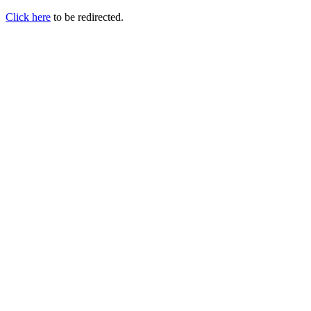
Click here
to be redirected.