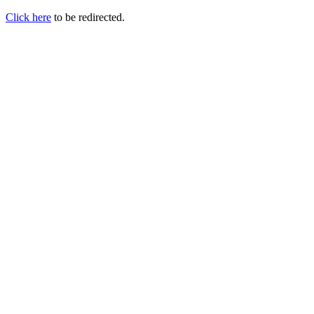
Click here
to be redirected.