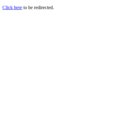
Click here
to be redirected.