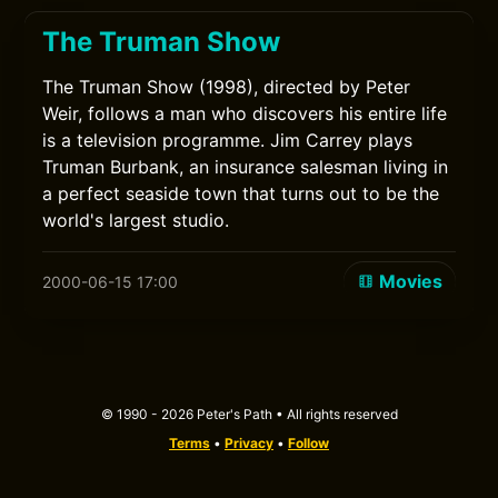
The Truman Show
The Truman Show (1998), directed by Peter
Weir, follows a man who discovers his entire life
is a television programme. Jim Carrey plays
Truman Burbank, an insurance salesman living in
a perfect seaside town that turns out to be the
world's largest studio.
Movies
2000-06-15 17:00
© 1990 - 2026 Peter's Path • All rights reserved
Terms
•
Privacy
•
Follow