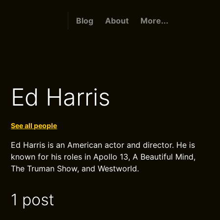
Blog
About
More...
Ed Harris
See all people
Ed Harris is an American actor and director. He is
known for his roles in Apollo 13, A Beautiful Mind,
The Truman Show, and Westworld.
1 post