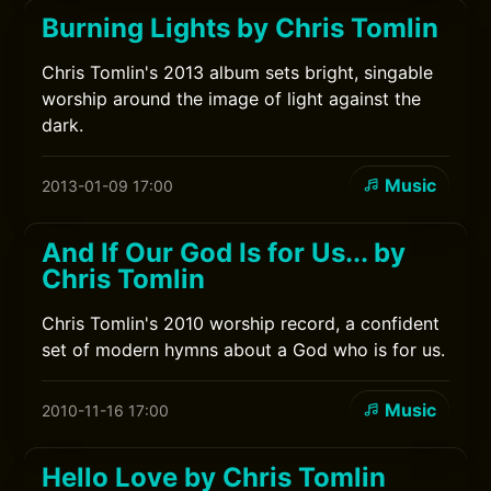
Burning Lights by Chris Tomlin
Chris Tomlin's 2013 album sets bright, singable
worship around the image of light against the
dark.
Music
2013-01-09 17:00
And If Our God Is for Us... by
Chris Tomlin
Chris Tomlin's 2010 worship record, a confident
set of modern hymns about a God who is for us.
Music
2010-11-16 17:00
Hello Love by Chris Tomlin