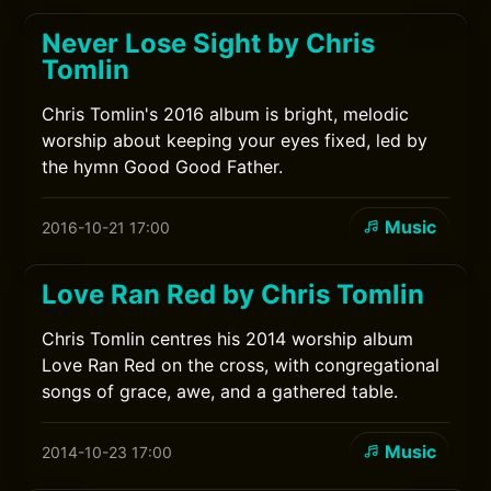
Never Lose Sight by Chris
Tomlin
Chris Tomlin's 2016 album is bright, melodic
worship about keeping your eyes fixed, led by
the hymn Good Good Father.
Music
2016-10-21 17:00
Love Ran Red by Chris Tomlin
Chris Tomlin centres his 2014 worship album
Love Ran Red on the cross, with congregational
songs of grace, awe, and a gathered table.
Music
2014-10-23 17:00