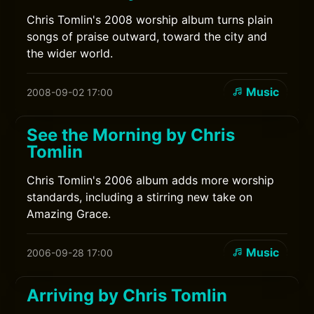
Chris Tomlin's 2008 worship album turns plain
songs of praise outward, toward the city and
the wider world.
Music
2008-09-02 17:00
See the Morning by Chris
Tomlin
Chris Tomlin's 2006 album adds more worship
standards, including a stirring new take on
Amazing Grace.
Music
2006-09-28 17:00
Arriving by Chris Tomlin