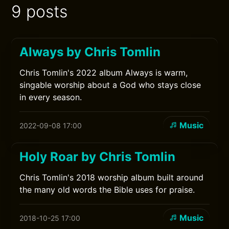
9 posts
Always by Chris Tomlin
Chris Tomlin's 2022 album Always is warm,
singable worship about a God who stays close
in every season.
Music
2022-09-08 17:00
Holy Roar by Chris Tomlin
Chris Tomlin's 2018 worship album built around
the many old words the Bible uses for praise.
Music
2018-10-25 17:00