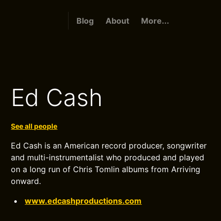
Blog
About
More...
Ed Cash
See all people
Ed Cash is an American record producer, songwriter
and multi-instrumentalist who produced and played
on a long run of Chris Tomlin albums from Arriving
onward.
www.edcashproductions.com