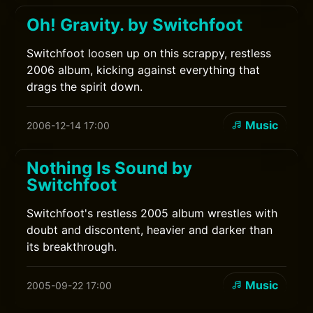
Oh! Gravity. by Switchfoot
Switchfoot loosen up on this scrappy, restless
2006 album, kicking against everything that
drags the spirit down.
Music
2006-12-14 17:00
Nothing Is Sound by
Switchfoot
Switchfoot's restless 2005 album wrestles with
doubt and discontent, heavier and darker than
its breakthrough.
Music
2005-09-22 17:00