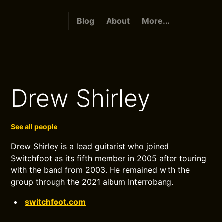
Blog
About
More...
Drew Shirley
See all people
Drew Shirley is a lead guitarist who joined
Switchfoot as its fifth member in 2005 after touring
with the band from 2003. He remained with the
group through the 2021 album Interrobang.
switchfoot.com