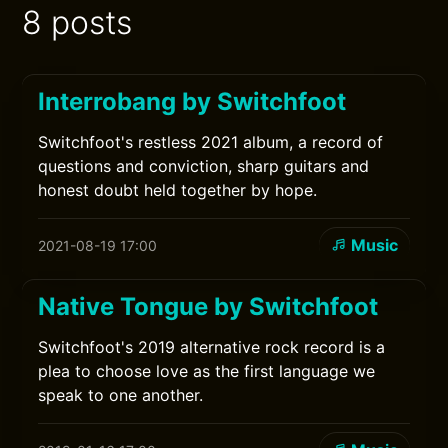
8 posts
Interrobang by Switchfoot
Switchfoot's restless 2021 album, a record of
questions and conviction, sharp guitars and
honest doubt held together by hope.
Music
2021-08-19 17:00
Native Tongue by Switchfoot
Switchfoot's 2019 alternative rock record is a
plea to choose love as the first language we
speak to one another.