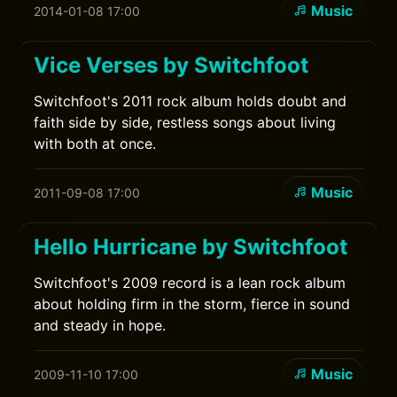
Music
2014-01-08 17:00
Vice Verses by Switchfoot
Switchfoot's 2011 rock album holds doubt and
faith side by side, restless songs about living
with both at once.
Music
2011-09-08 17:00
Hello Hurricane by Switchfoot
Switchfoot's 2009 record is a lean rock album
about holding firm in the storm, fierce in sound
and steady in hope.
Music
2009-11-10 17:00