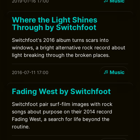
Music
2019-01-16 17:00
Where the Light Shines
Through by Switchfoot
Switchfoot's 2016 album turns scars into
windows, a bright alternative rock record about
light breaking through the broken places.
Music
2016-07-11 17:00
Fading West by Switchfoot
Switchfoot pair surf-film images with rock
songs about purpose on their 2014 record
Fading West, a search for life beyond the
routine.