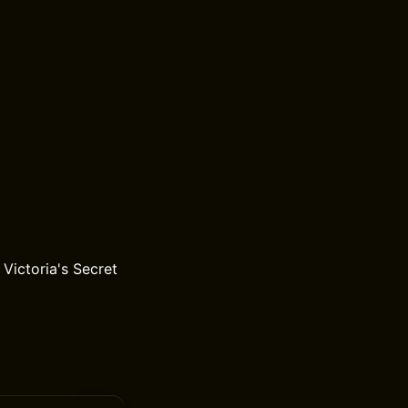
Victoria's Secret