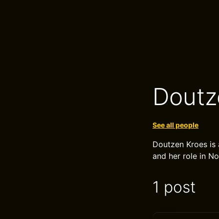
Doutz
See all people
Doutzen Kroes is 
and her role in N
1 post