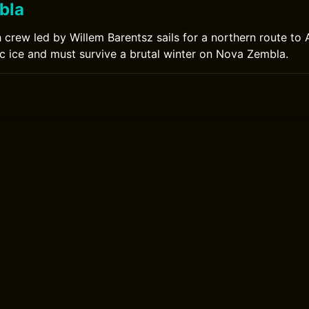
bla
h crew led by Willem Barentsz sails for a northern route to 
ic ice and must survive a brutal winter on Nova Zembla.