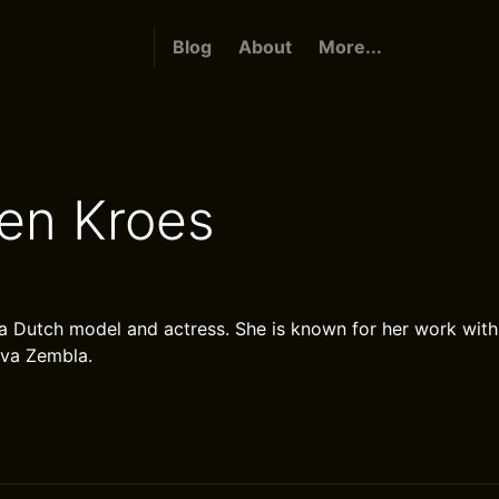
Blog
About
More...
en Kroes
a Dutch model and actress. She is known for her work with 
ova Zembla.