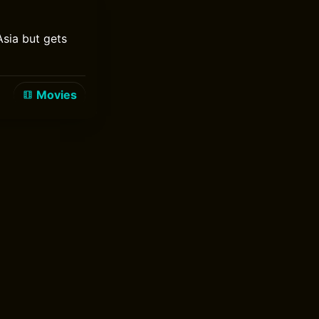
Asia but gets
Movies