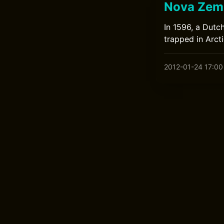
Nova Zem
In 1596, a Dutc
trapped in Arct
2012-01-24 17:00