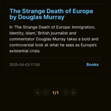
The Strange Death of Europe
by Douglas Murray
In ‘The Strange Death of Europe: Immigration,
Identity, Islam,’ British journalist and
commentator Douglas Murray takes a bold and
controversial look at what he sees as Europe’s
existential crisis.
Books
2025-04-03 17:00
1/1