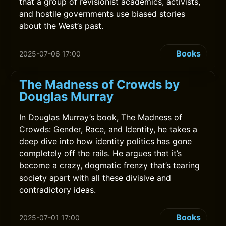
that a group of revisionist academics, activists,
and hostile governments use biased stories
about the West’s past.
Books
2025-07-06 17:00
The Madness of Crowds by
Douglas Murray
In Douglas Murray’s book, The Madness of
Crowds: Gender, Race, and Identity, he takes a
deep dive into how identity politics has gone
completely off the rails. He argues that it’s
become a crazy, dogmatic frenzy that’s tearing
society apart with all these divisive and
contradictory ideas.
Books
2025-07-01 17:00