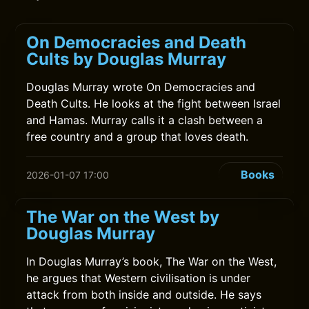
On Democracies and Death
Cults by Douglas Murray
Douglas Murray wrote On Democracies and
Death Cults. He looks at the fight between Israel
and Hamas. Murray calls it a clash between a
free country and a group that loves death.
Books
2026-01-07 17:00
The War on the West by
Douglas Murray
In Douglas Murray’s book, The War on the West,
he argues that Western civilisation is under
attack from both inside and outside. He says