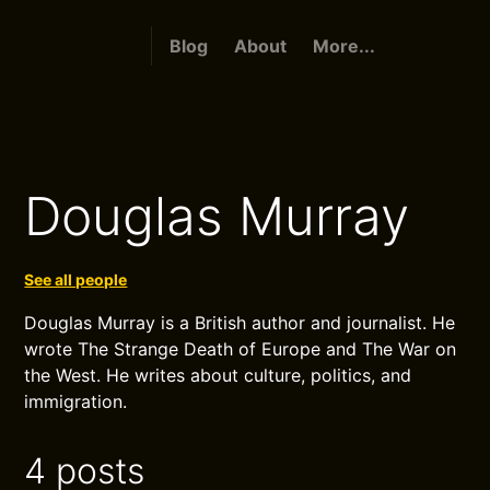
Blog
About
More...
Douglas Murray
See all people
Douglas Murray is a British author and journalist. He
wrote The Strange Death of Europe and The War on
the West. He writes about culture, politics, and
immigration.
4 posts