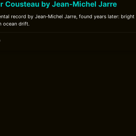
or Cousteau by Jean-Michel Jarre
ntal record by Jean-Michel Jarre, found years later: bright
 ocean drift.
0