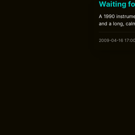
Waiting f
A 1990 instrume
and a long, calm
2009-04-16 17:0