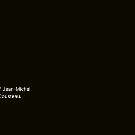
f Jean-Michel
Cousteau.