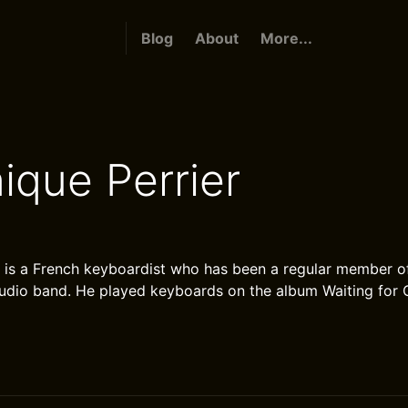
Blog
About
More...
ique Perrier
 is a French keyboardist who has been a regular member o
studio band. He played keyboards on the album Waiting for 