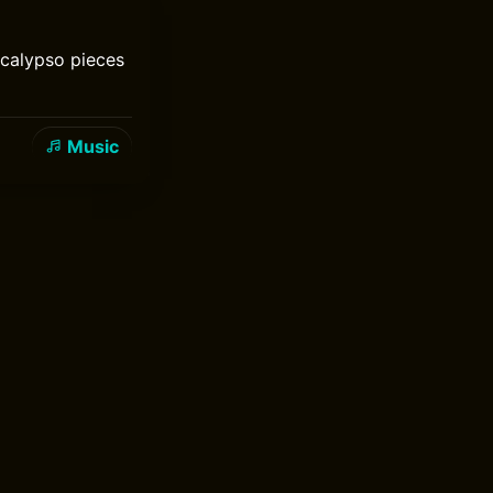
 calypso pieces
Music