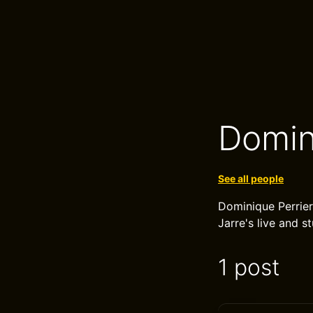
Domin
See all people
Dominique Perrier
Jarre's live and 
1 post