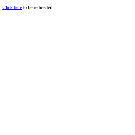
Click here
to be redirected.