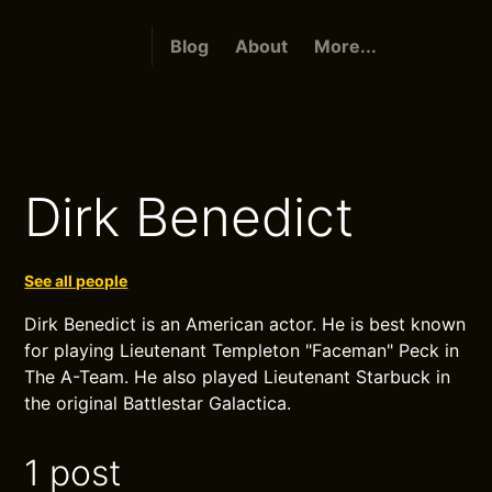
Blog
About
More...
Dirk Benedict
See all people
Dirk Benedict is an American actor. He is best known
for playing Lieutenant Templeton "Faceman" Peck in
The A-Team. He also played Lieutenant Starbuck in
the original Battlestar Galactica.
1 post