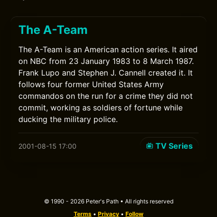
The A-Team
The A-Team is an American action series. It aired
on NBC from 23 January 1983 to 8 March 1987.
Frank Lupo and Stephen J. Cannell created it. It
follows four former United States Army
commandos on the run for a crime they did not
commit, working as soldiers of fortune while
ducking the military police.
TV Series
2001-08-15 17:00
© 1990 - 2026 Peter's Path • All rights reserved
Terms
•
Privacy
•
Follow