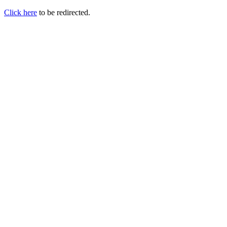
Click here
to be redirected.