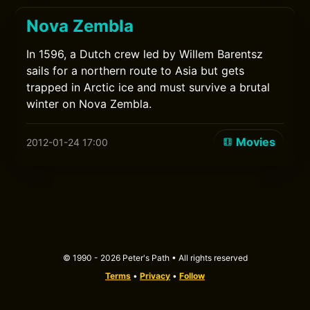
Nova Zembla
In 1596, a Dutch crew led by Willem Barentsz
sails for a northern route to Asia but gets
trapped in Arctic ice and must survive a brutal
winter on Nova Zembla.
Movies
2012-01-24 17:00
© 1990 - 2026 Peter's Path • All rights reserved
Terms
•
Privacy
•
Follow