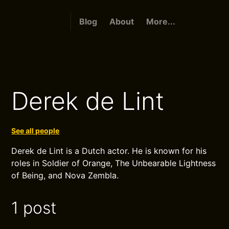
Blog
About
More...
Derek de Lint
See all people
Derek de Lint is a Dutch actor. He is known for his
roles in Soldier of Orange, The Unbearable Lightness
of Being, and Nova Zembla.
1 post