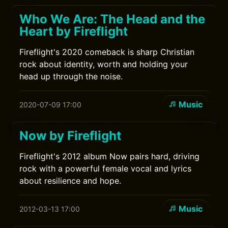
Who We Are: The Head and the
Heart by Fireflight
Fireflight's 2020 comeback is sharp Christian
rock about identity, worth and holding your
head up through the noise.
Music
2020-07-09 17:00
Now by Fireflight
Fireflight's 2012 album Now pairs hard, driving
rock with a powerful female vocal and lyrics
about resilience and hope.
Music
2012-03-13 17:00