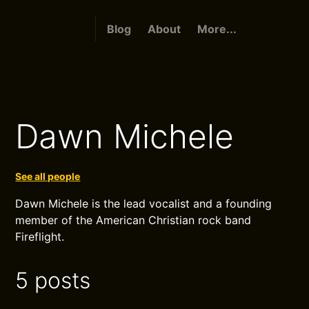
Blog
About
More...
Dawn Michele
See all people
Dawn Michele is the lead vocalist and a founding
member of the American Christian rock band
Fireflight.
5 posts