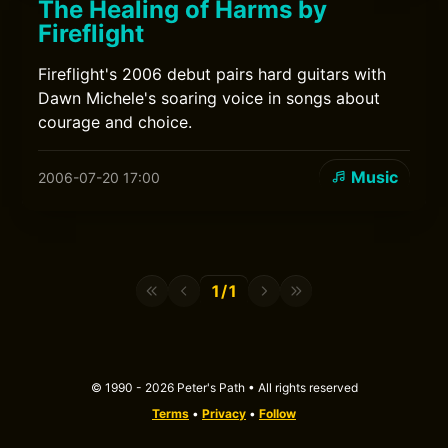
The Healing of Harms by
Fireflight
Fireflight's 2006 debut pairs hard guitars with
Dawn Michele's soaring voice in songs about
courage and choice.
Music
2006-07-20 17:00
1/1
© 1990 - 2026 Peter's Path • All rights reserved
Terms
•
Privacy
•
Follow