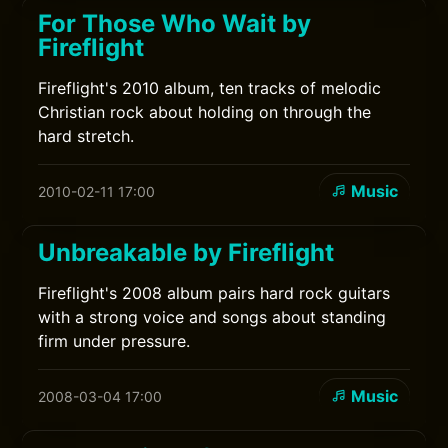
For Those Who Wait by
Fireflight
Fireflight's 2010 album, ten tracks of melodic
Christian rock about holding on through the
hard stretch.
Music
2010-02-11 17:00
Unbreakable by Fireflight
Fireflight's 2008 album pairs hard rock guitars
with a strong voice and songs about standing
firm under pressure.
Music
2008-03-04 17:00