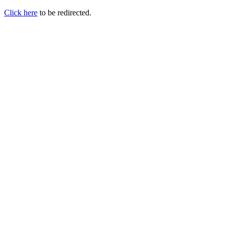
Click here
to be redirected.