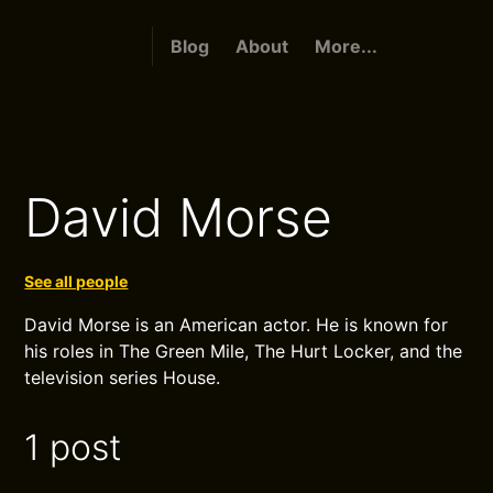
Blog
About
More...
David Morse
See all people
David Morse is an American actor. He is known for
his roles in The Green Mile, The Hurt Locker, and the
television series House.
1 post