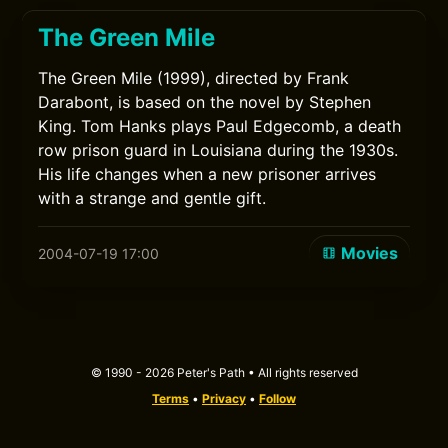
The Green Mile
The Green Mile (1999), directed by Frank
Darabont, is based on the novel by Stephen
King. Tom Hanks plays Paul Edgecomb, a death
row prison guard in Louisiana during the 1930s.
His life changes when a new prisoner arrives
with a strange and gentle gift.
Movies
2004-07-19 17:00
© 1990 - 2026 Peter's Path • All rights reserved
Terms
•
Privacy
•
Follow