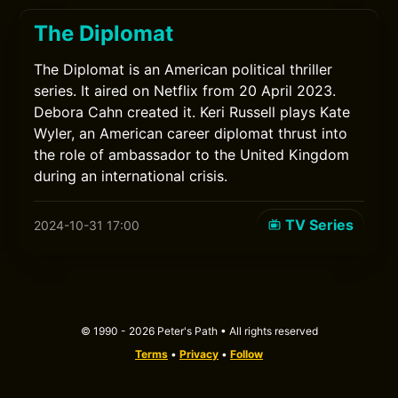
The Diplomat
The Diplomat is an American political thriller
series. It aired on Netflix from 20 April 2023.
Debora Cahn created it. Keri Russell plays Kate
Wyler, an American career diplomat thrust into
the role of ambassador to the United Kingdom
during an international crisis.
TV Series
2024-10-31 17:00
© 1990 - 2026 Peter's Path • All rights reserved
Terms
•
Privacy
•
Follow