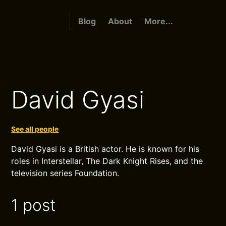
Blog
About
More...
David Gyasi
See all people
David Gyasi is a British actor. He is known for his
roles in Interstellar, The Dark Knight Rises, and the
television series Foundation.
1 post