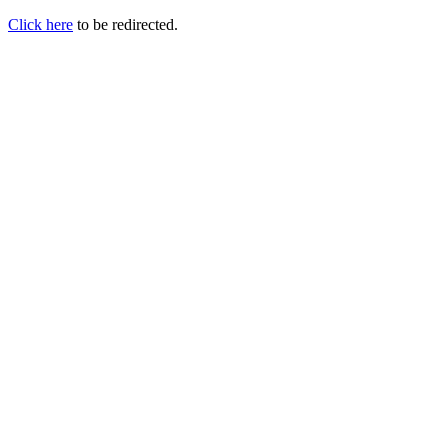
Click here
to be redirected.