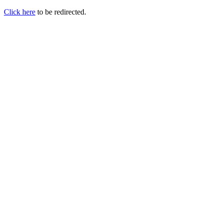
Click here
to be redirected.