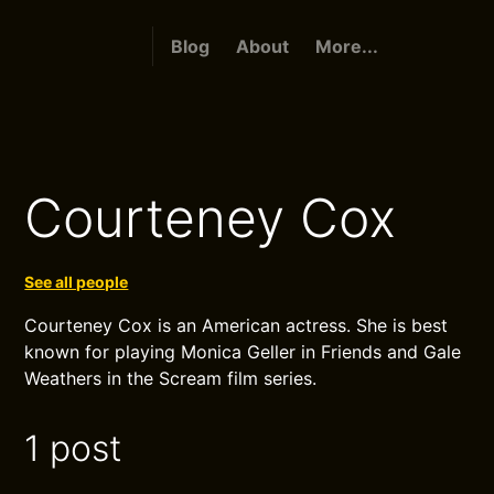
Blog
About
More...
Courteney Cox
See all people
Courteney Cox is an American actress. She is best
known for playing Monica Geller in Friends and Gale
Weathers in the Scream film series.
1 post