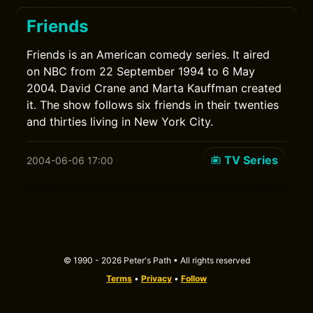
Friends
Friends is an American comedy series. It aired
on NBC from 22 September 1994 to 6 May
2004. David Crane and Marta Kauffman created
it. The show follows six friends in their twenties
and thirties living in New York City.
TV Series
2004-06-06 17:00
© 1990 - 2026 Peter's Path • All rights reserved
Terms
•
Privacy
•
Follow