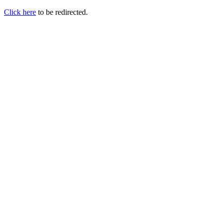
Click here
to be redirected.