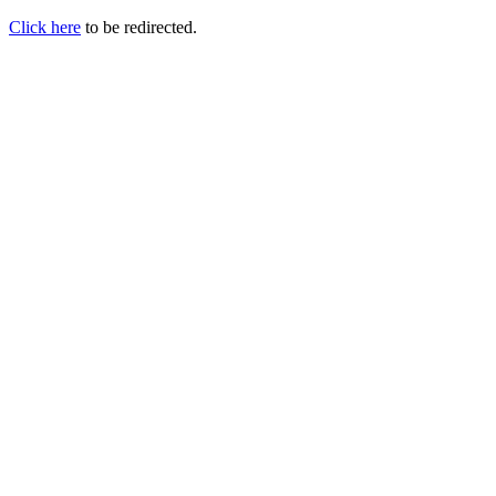
Click here
to be redirected.