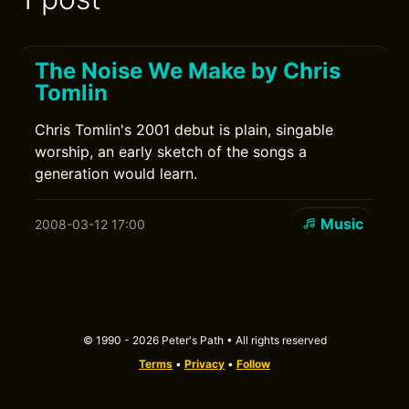
The Noise We Make by Chris
Tomlin
Chris Tomlin's 2001 debut is plain, singable
worship, an early sketch of the songs a
generation would learn.
Music
2008-03-12 17:00
© 1990 - 2026 Peter's Path • All rights reserved
Terms
•
Privacy
•
Follow