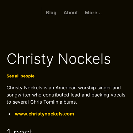
Blog
About
More...
Christy Nockels
See all people
Christy Nockels is an American worship singer and
songwriter who contributed lead and backing vocals
to several Chris Tomlin albums.
www.christynockels.com
1 post