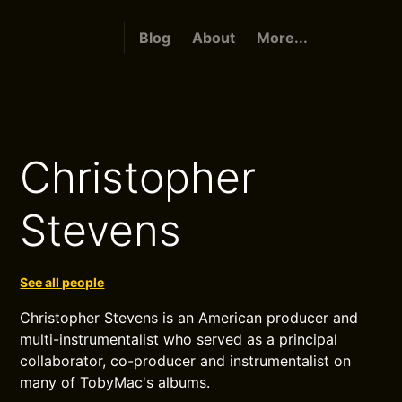
Blog
About
More...
Christopher
Stevens
See all people
Christopher Stevens is an American producer and
multi-instrumentalist who served as a principal
collaborator, co-producer and instrumentalist on
many of TobyMac's albums.