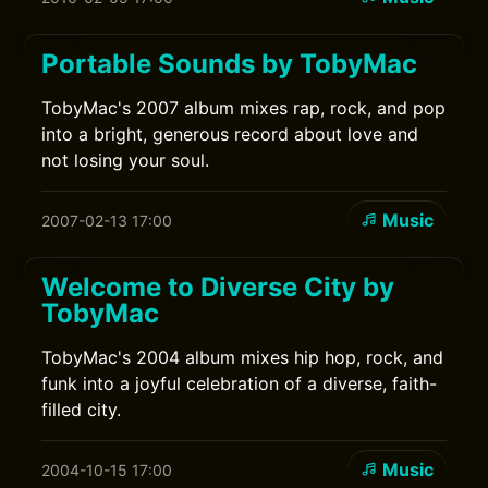
Portable Sounds by TobyMac
TobyMac's 2007 album mixes rap, rock, and pop
into a bright, generous record about love and
not losing your soul.
Music
2007-02-13 17:00
Welcome to Diverse City by
TobyMac
TobyMac's 2004 album mixes hip hop, rock, and
funk into a joyful celebration of a diverse, faith-
filled city.
Music
2004-10-15 17:00