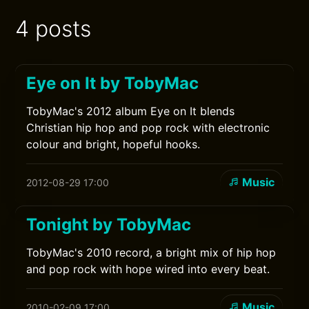
4 posts
Eye on It by TobyMac
TobyMac's 2012 album Eye on It blends
Christian hip hop and pop rock with electronic
colour and bright, hopeful hooks.
Music
2012-08-29 17:00
Tonight by TobyMac
TobyMac's 2010 record, a bright mix of hip hop
and pop rock with hope wired into every beat.
Music
2010-02-09 17:00