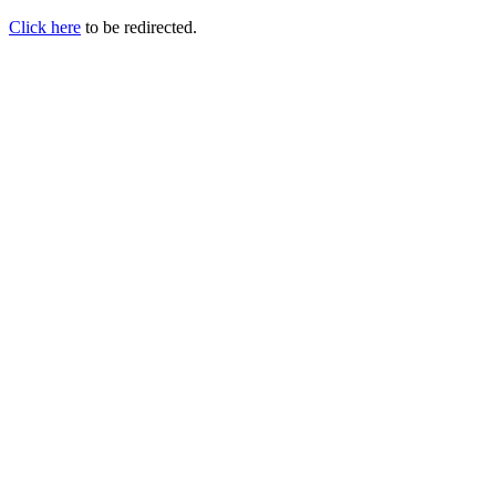
Click here
to be redirected.