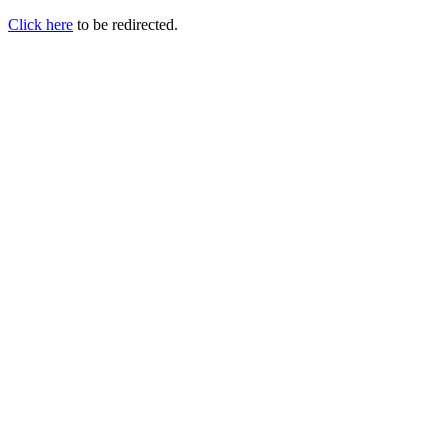
Click here
to be redirected.