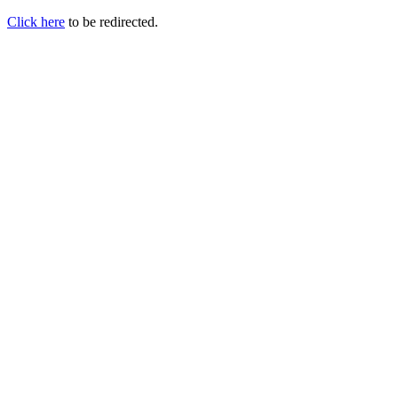
Click here
to be redirected.