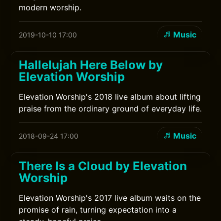
modern worship.
Music
2019-10-10 17:00
Hallelujah Here Below by
Elevation Worship
Elevation Worship's 2018 live album about lifting
praise from the ordinary ground of everyday life.
Music
2018-09-24 17:00
There Is a Cloud by Elevation
Worship
Elevation Worship's 2017 live album waits on the
promise of rain, turning expectation into a