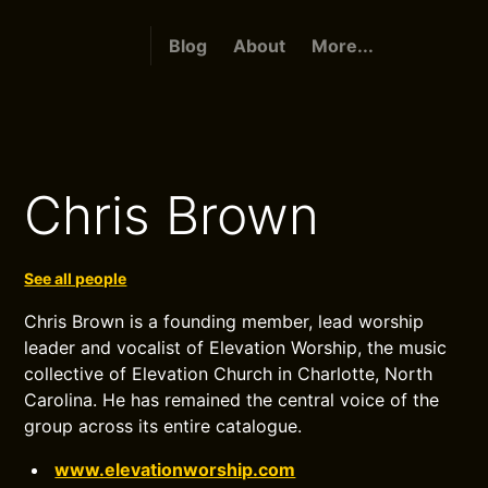
Blog
About
More...
Chris Brown
See all people
Chris Brown is a founding member, lead worship
leader and vocalist of Elevation Worship, the music
collective of Elevation Church in Charlotte, North
Carolina. He has remained the central voice of the
group across its entire catalogue.
www.elevationworship.com