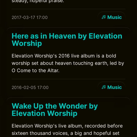
steady, hopeful praise.
Music
2017-03-17 17:00
Here as in Heaven by Elevation
Worship
Elevation Worship's 2016 live album is a bold
worship set about heaven touching earth, led by
O Come to the Altar.
Music
2016-02-05 17:00
Wake Up the Wonder by
Elevation Worship
Elevation Worship's live album, recorded before
sixteen thousand voices, a big and hopeful set