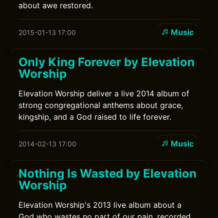
about awe restored.
Music
2015-01-13 17:00
Only King Forever by Elevation
Worship
Elevation Worship deliver a live 2014 album of
strong congregational anthems about grace,
kingship, and a God raised to life forever.
Music
2014-02-13 17:00
Nothing Is Wasted by Elevation
Worship
Elevation Worship's 2013 live album about a
God who wastes no part of our pain, recorded