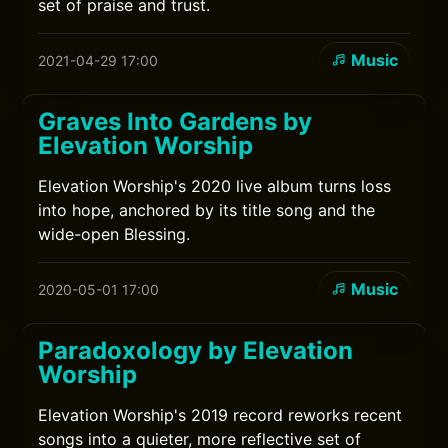
set of praise and trust.
Music
2021-04-29 17:00
Graves Into Gardens by
Elevation Worship
Elevation Worship's 2020 live album turns loss
into hope, anchored by its title song and the
wide-open Blessing.
Music
2020-05-01 17:00
Paradoxology by Elevation
Worship
Elevation Worship's 2019 record reworks recent
songs into a quieter, more reflective set of