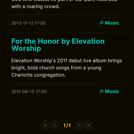
with a roaring crowd.
Music
2013-11-12 17:00
For the Honor by Elevation
Worship
Elevation Worship's 2011 debut live album brings
bright, bold church songs from a young
Charlotte congregation.
Music
2011-06-15 17:00
1/1