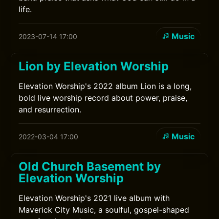
life.
Music
2023-07-14 17:00
Lion by Elevation Worship
Elevation Worship's 2022 album Lion is a long,
bold live worship record about power, praise,
and resurrection.
Music
2022-03-04 17:00
Old Church Basement by
Elevation Worship
Elevation Worship's 2021 live album with
Maverick City Music, a soulful, gospel-shaped