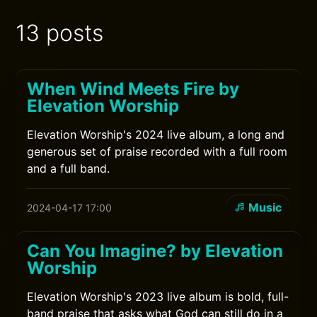
13 posts
When Wind Meets Fire by
Elevation Worship
Elevation Worship's 2024 live album, a long and
generous set of praise recorded with a full room
and a full band.
Music
2024-04-17 17:00
Can You Imagine? by Elevation
Worship
Elevation Worship's 2023 live album is bold, full-
band praise that asks what God can still do in a