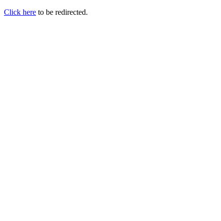
Click here
to be redirected.