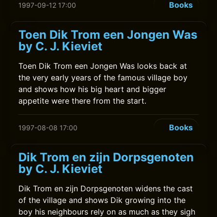
Books
1997-09-12 17:00
Toen Dik Trom een Jongen Was
by C. J. Kieviet
Toen Dik Trom een Jongen Was looks back at
the very early years of the famous village boy
and shows how his big heart and bigger
appetite were there from the start.
Books
1997-08-08 17:00
Dik Trom en zijn Dorpsgenoten
by C. J. Kieviet
Dik Trom en zijn Dorpsgenoten widens the cast
of the village and shows Dik growing into the
boy his neighbours rely on as much as they sigh