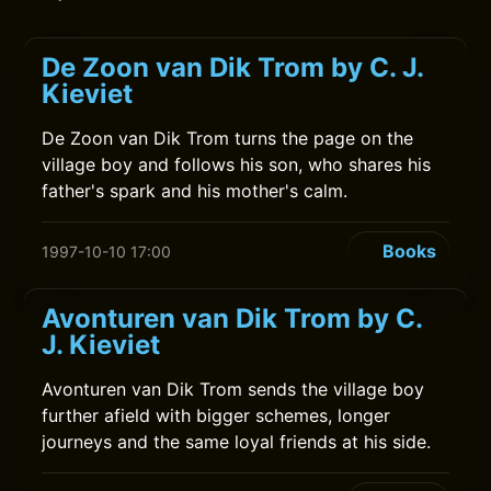
De Zoon van Dik Trom by C. J.
Kieviet
De Zoon van Dik Trom turns the page on the
village boy and follows his son, who shares his
father's spark and his mother's calm.
Books
1997-10-10 17:00
Avonturen van Dik Trom by C.
J. Kieviet
Avonturen van Dik Trom sends the village boy
further afield with bigger schemes, longer
journeys and the same loyal friends at his side.