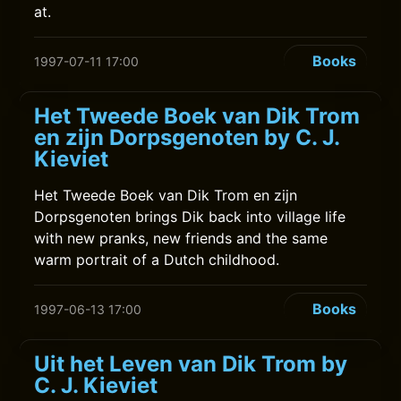
at.
Books
1997-07-11 17:00
Het Tweede Boek van Dik Trom
en zijn Dorpsgenoten by C. J.
Kieviet
Het Tweede Boek van Dik Trom en zijn
Dorpsgenoten brings Dik back into village life
with new pranks, new friends and the same
warm portrait of a Dutch childhood.
Books
1997-06-13 17:00
Uit het Leven van Dik Trom by
C. J. Kieviet