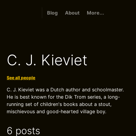
Blog
About
More...
C. J. Kieviet
See all people
C. J. Kieviet was a Dutch author and schoolmaster.
He is best known for the Dik Trom series, a long-
running set of children's books about a stout,
mischievous and good-hearted village boy.
6 posts