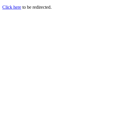
Click here
to be redirected.