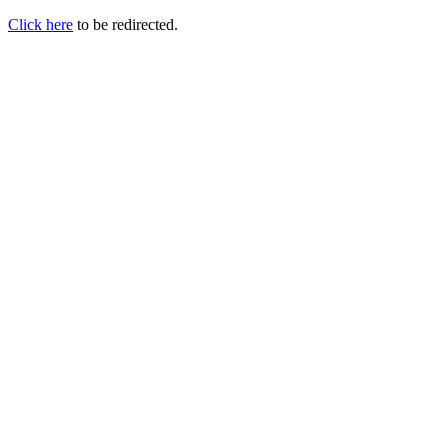
Click here
to be redirected.