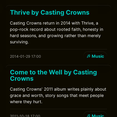
Thrive by Casting Crowns
Casting Crowns return in 2014 with Thrive, a
pop-rock record about rooted faith, honesty in
hard seasons, and growing rather than merely
surviving.
Music
2014-01-29 17:00
Come to the Well by Casting
Crowns
Casting Crowns' 2011 album writes plainly about
grace and worth, story songs that meet people
where they hurt.
Music
2011-10-18 17:00