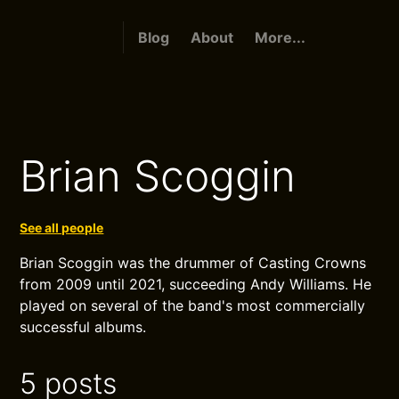
Blog
About
More...
Brian Scoggin
See all people
Brian Scoggin was the drummer of Casting Crowns
from 2009 until 2021, succeeding Andy Williams. He
played on several of the band's most commercially
successful albums.
5 posts