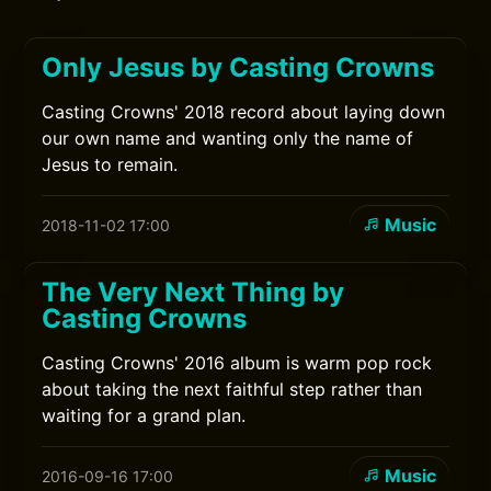
Only Jesus by Casting Crowns
Casting Crowns' 2018 record about laying down
our own name and wanting only the name of
Jesus to remain.
Music
2018-11-02 17:00
The Very Next Thing by
Casting Crowns
Casting Crowns' 2016 album is warm pop rock
about taking the next faithful step rather than
waiting for a grand plan.
Music
2016-09-16 17:00