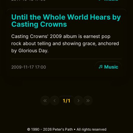
Until the Whole World Hears by
Casting Crowns
Casting Crowns' 2009 album is earnest pop
rock about telling and showing grace, anchored
by Glorious Day.
Music
2009-11-17 17:00
1/1
© 1990 - 2026 Peter's Path • All rights reserved