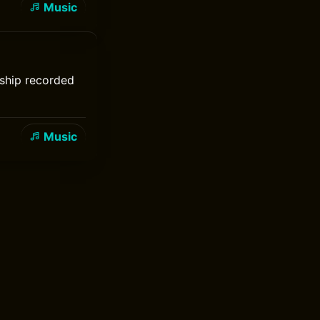
Music
rship recorded
Music