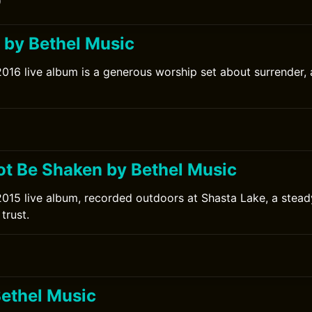
0
l by Bethel Music
2016 live album is a generous worship set about surrender,
ot Be Shaken by Bethel Music
2015 live album, recorded outdoors at Shasta Lake, a stead
trust.
0
Bethel Music