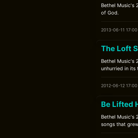
Bethel Music's 
of God.
2013-06-11 17:00
The Loft 
Bethel Music's 
unhurried in its 
2012-06-12 17:00
Be Lifted 
Bethel Music's 
songs that grew