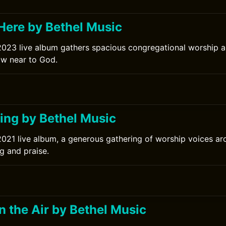
ere by Bethel Music
2023 live album gathers spacious congregational worship 
raw near to God.
ng by Bethel Music
2021 live album, a generous gathering of worship voices a
g and praise.
in the Air by Bethel Music