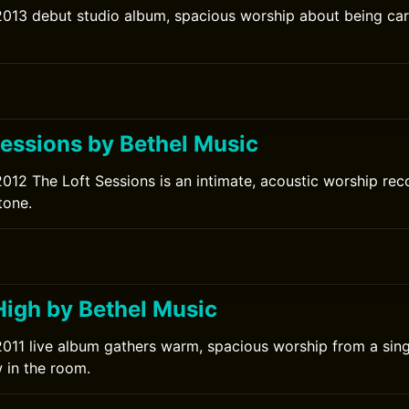
2013 debut studio album, spacious worship about being car
Sessions by Bethel Music
2012 The Loft Sessions is an intimate, acoustic worship re
tone.
High by Bethel Music
2011 live album gathers warm, spacious worship from a sing
 in the room.