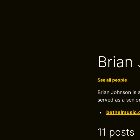
Brian
See all people
Brian Johnson is 
served as a senior
bethelmusic
11 posts