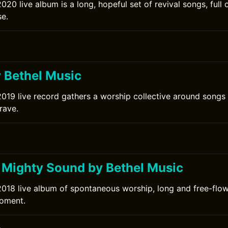
020 live album is a long, hopeful set of revival songs, full 
e.
0
y Bethel Music
2019 live record gathers a worship collective around songs 
rave.
Mighty Sound by Bethel Music
2018 live album of spontaneous worship, long and free-flo
moment.