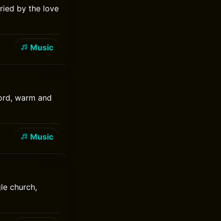
ried by the love
Music
cord, warm and
Music
le church,