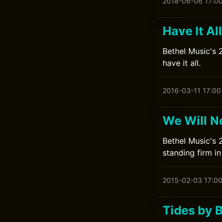
2018-06-06 17:0
Have It Al
Bethel Music's 
have it all.
2016-03-11 17:00
We Will N
Bethel Music's 
standing firm in 
2015-02-03 17:0
Tides by 