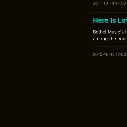
2011-10-14 17:00
Here Is L
Bethel Music's 
among the cong
2010-10-12 17:00