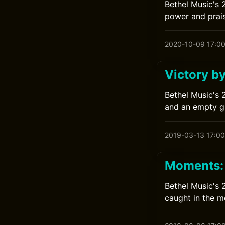
Bethel Music's 2
power and prais
2020-10-09 17:0
Victory b
Bethel Music's 
and an empty g
2019-03-13 17:00
Moments: 
Bethel Music's 
caught in the 