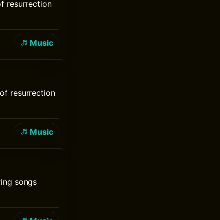
of resurrection
Music
of resurrection
Music
wing songs