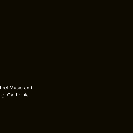
thel Music and
g, California.