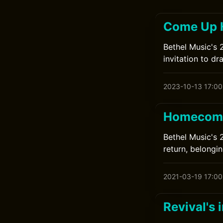
Come Up H
Bethel Music's 
invitation to d
2023-10-13 17:00
Homecomi
Bethel Music's 
return, belongin
2021-03-19 17:00
Revival's 