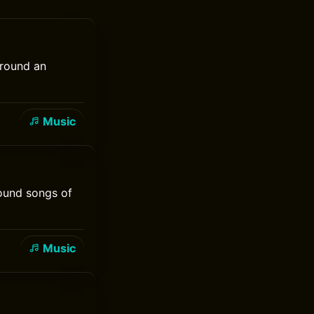
around an
Music
round songs of
Music