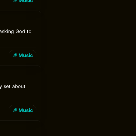
Music
 asking God to
Music
y set about
Music