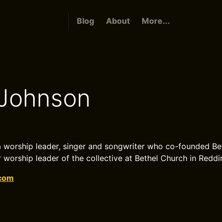
Blog
About
More...
 Johnson
a worship leader, singer and songwriter who co-founded Be
 worship leader of the collective at Bethel Church in Reddin
.com