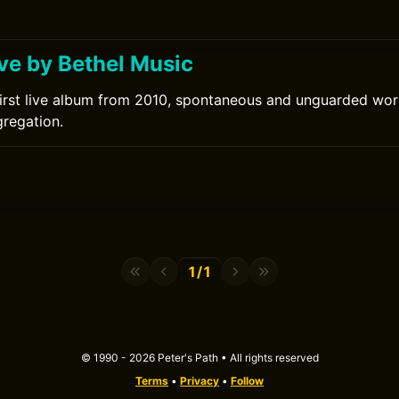
ove by Bethel Music
first live album from 2010, spontaneous and unguarded wo
regation.
1/1
© 1990 - 2026 Peter's Path • All rights reserved
Terms
•
Privacy
•
Follow