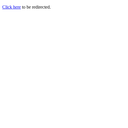
Click here
to be redirected.