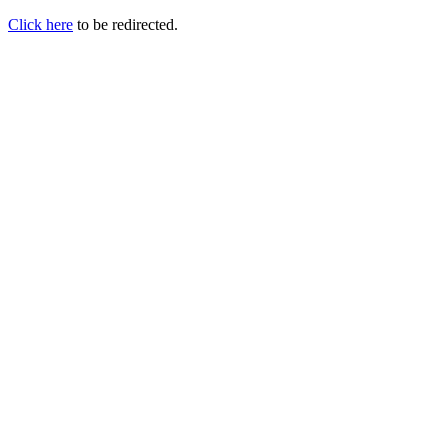
Click here
to be redirected.