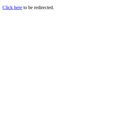
Click here
to be redirected.