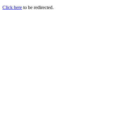
Click here
to be redirected.