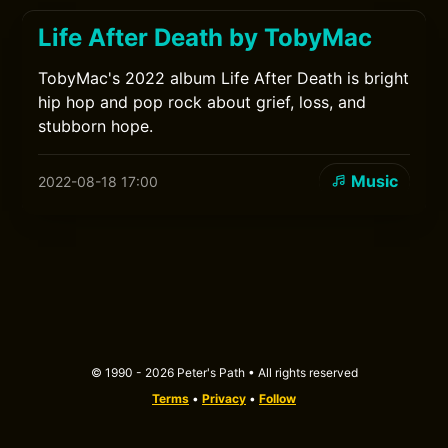
Life After Death by TobyMac
TobyMac's 2022 album Life After Death is bright
hip hop and pop rock about grief, loss, and
stubborn hope.
Music
2022-08-18 17:00
© 1990 - 2026 Peter's Path • All rights reserved
Terms
•
Privacy
•
Follow