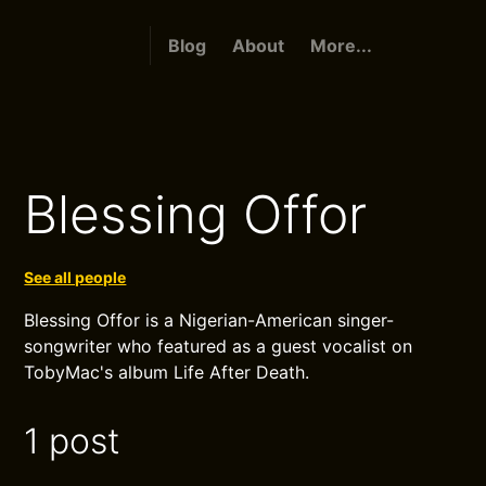
Blog
About
More...
Blessing Offor
See all people
Blessing Offor is a Nigerian-American singer-
songwriter who featured as a guest vocalist on
TobyMac's album Life After Death.
1 post