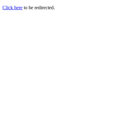
Click here
to be redirected.